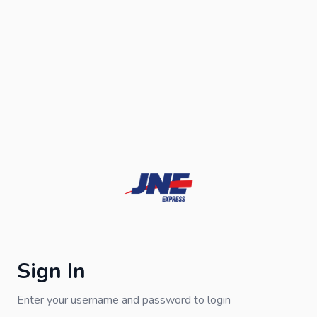
Sign In
Enter your username and password to login