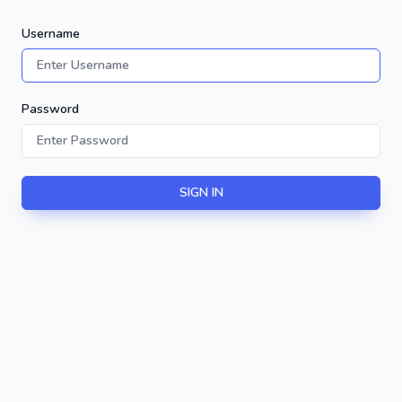
Username
Password
SIGN IN